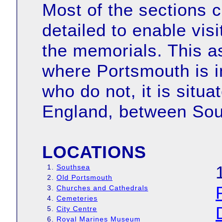
Most of the sections c
detailed to enable visi
the memorials. This 
where Portsmouth is in
who do not, it is situ
England, between Sou
LOCATIONS
1.
Southsea
2.
Old Portsmouth
3.
Churches and Cathedrals
4.
Cemeteries
5.
City Centre
6.
Royal Marines Museum