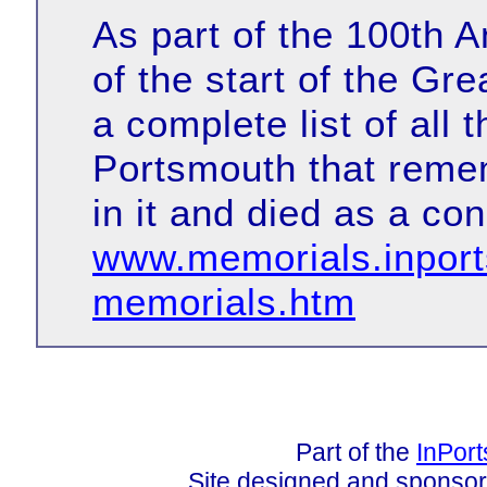
As part of the 100th
of the start of the G
a complete list of all 
Portsmouth that reme
in it and died as a co
www.memorials.inpor
memorials.htm
Part of the
InPor
Site designed and sponso