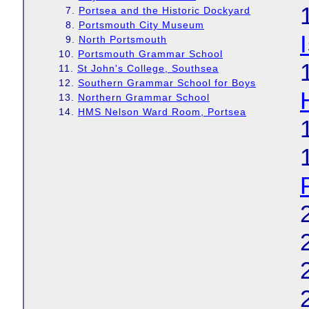
7.
Portsea and the Historic Dockyard
8.
Portsmouth City Museum
9.
North Portsmouth
10.
Portsmouth Grammar School
11.
St John's College, Southsea
12.
Southern Grammar School for Boys
13.
Northern Grammar School
14.
HMS Nelson Ward Room, Portsea