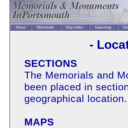
Home
Memorials
Ship Index
Searching
Sit
- Loca
SECTIONS
The Memorials and Mo
been placed in sectio
geographical location.
MAPS