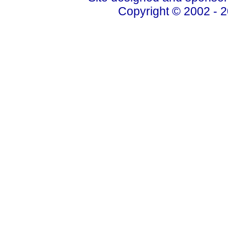
Copyright © 2002 - 2