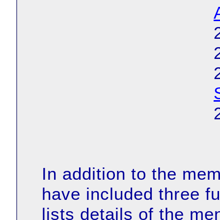
In addition to the me
have included three fu
lists details of the m