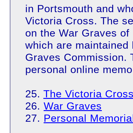
in Portsmouth and wh
Victoria Cross. The s
on the War Graves of 
which are maintaine
Graves Commission. Th
personal online memor
25.
The Victoria Cros
26.
War Graves
27.
Personal Memoria