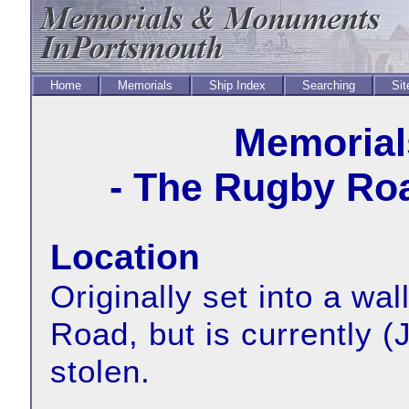
Home
Memorials
Ship Index
Searching
Sit
Memorial
- The Rugby Ro
Location
Originally set into a wa
Road, but is currently 
stolen.