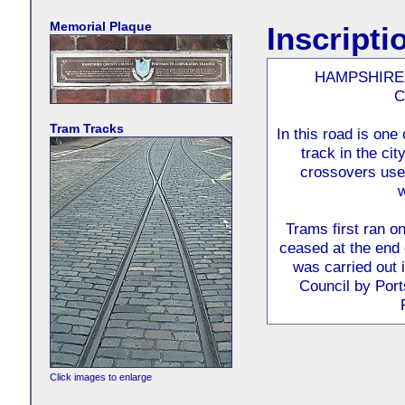
Memorial Plaque
Inscripti
HAMPSHIRE
C
Tram Tracks
In this road is one
track in the ci
crossovers used
w
Trams first ran o
ceased at the end 
was carried out 
Council by Port
Click images to enlarge