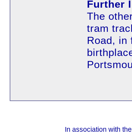
Further 
The other
tram tra
Road, in 
birthplac
Portsmout
In association with th