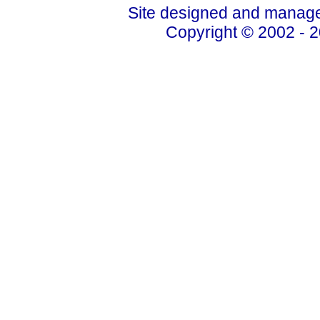
Site designed and manage
Copyright © 2002 - 2