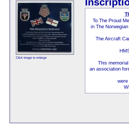
Inscripti
T
To The Proud Mem
in The Norwegian 
The Aircraft C
HMS
Click image to enlarge
This memorial
an association fo
were 
W