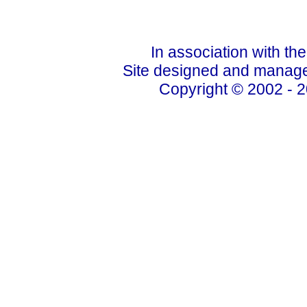
In association with th
Site designed and manage
Copyright © 2002 - 2