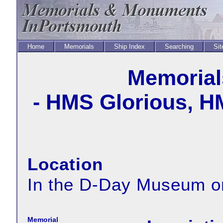
Home
Memorials
Ship Index
Searching
Sit
Memorial
- HMS Glorious, H
Location
In the D-Day Museum o
Memorial