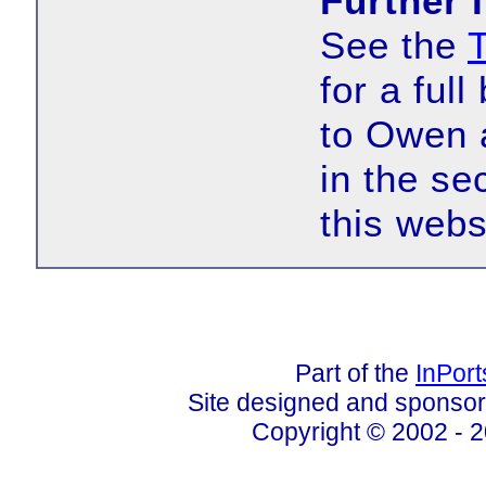
Further 
See the
for a ful
to Owen 
in the se
this webs
Part of the
InPor
Site designed and sponso
Copyright © 2002 - 2