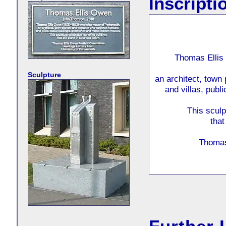
Inscripti
Thomas Ellis
Sculpture
an architect, town
and villas, publ
This sculp
that
Thomas