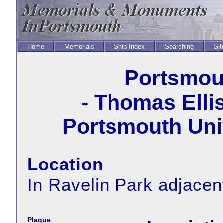
Home
Memorials
Ship Index
Searching
Sit
Portsmout
- Thomas Elli
Portsmouth Univ
Location
In Ravelin Park adjacent
Plaque