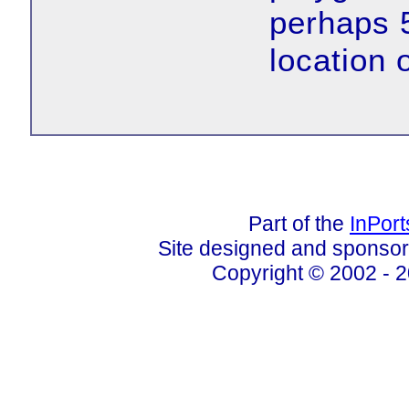
perhaps 
location 
Part of the
InPor
Site designed and sponso
Copyright © 2002 - 2