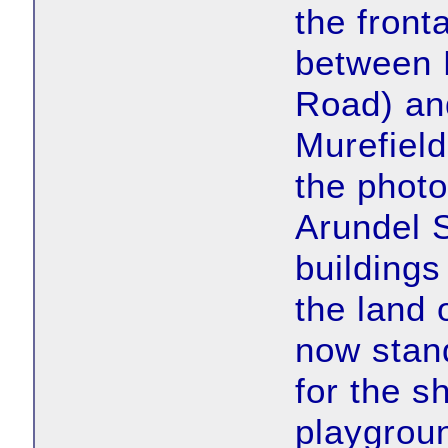
the front
between 
Road) an
Murefield
the photo
Arundel S
buildings
the land 
now stan
for the s
playgroun