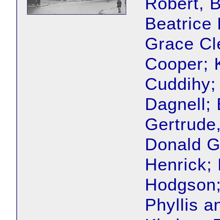
Robert, 
Beatrice
Grace Cle
Cooper; 
Cuddihy;
Dagnell; 
Gertrude,
Donald Go
Henrick;
Hodgson;
Phyllis a