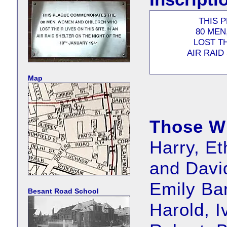
THIS 
80 MEN
LOST TH
AIR RAID
Map
Those W
Harry, Et
and David
Emily Ba
Besant Road School
Harold, I