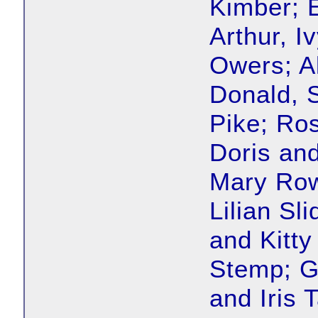
Kimber; 
Arthur, I
Owers; A
Donald, 
Pike; Ros
Doris an
Mary Row
Lilian Sl
and Kitty
Stemp; Ge
and Iris 