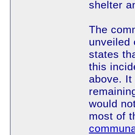
shelter a
The comm
unveiled 
states tha
this inci
above. It
remaining
would not
most of t
communal