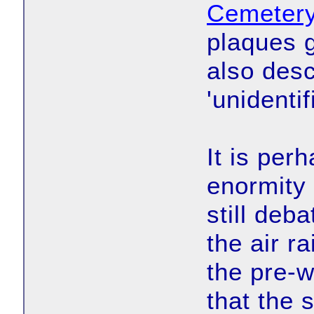
Cemeter
plaques 
also des
'unidentif
It is per
enormity 
still deb
the air r
the pre-w
that the 