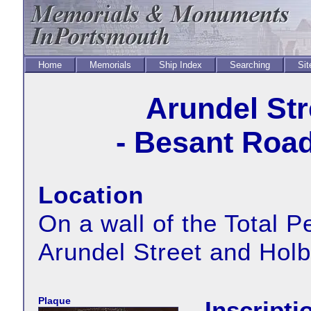
Home
Memorials
Ship Index
Searching
Sit
Arundel Str
- Besant Road
Location
On a wall of the Total Pe
Arundel Street and Hol
Plaque
Inscripti