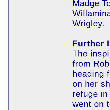
Madge To
Willamin
Wrigley.
Further 
The inspi
from Rob
heading f
on her s
refuge in
went on t