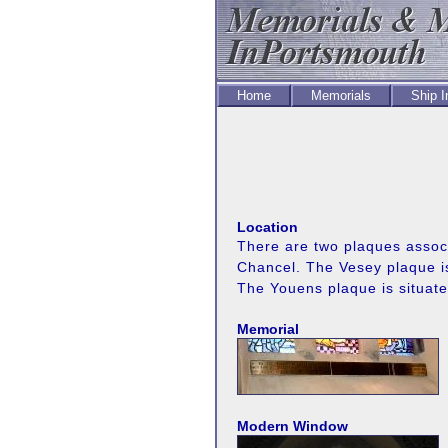
Home
Memorials
Ship 
Location
There are two plaques associa
Chancel. The Vesey plaque is
The Youens plaque is situat
Memorial
Modern Window