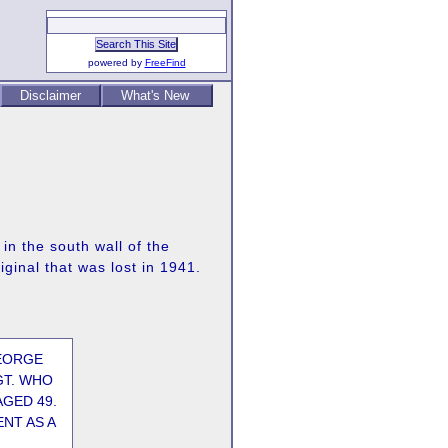
powered by
FreeFind
Disclaimer
What's New
in the south wall of the
ginal that was lost in 1941.
EORGE
GT. WHO
AGED 49.
NT AS A