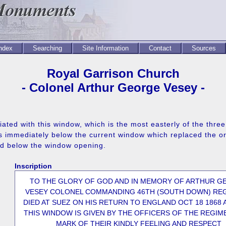
Index
Searching
Site Information
Contact
Sources
Royal Garrison Church
- Colonel Arthur George Vesey -
ted with this window, which is the most easterly of the three 
 immediately below the current window which replaced the ori
ed below the window opening.
Inscription
TO THE GLORY OF GOD AND IN MEMORY OF ARTHUR G
VESEY COLONEL COMMANDING 46TH (SOUTH DOWN) RE
DIED AT SUEZ ON HIS RETURN TO ENGLAND OCT 18 1868 
THIS WINDOW IS GIVEN BY THE OFFICERS OF THE REGIME
MARK OF THEIR KINDLY FEELING AND RESPECT