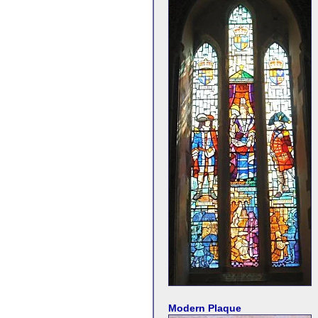
Modern Plaque