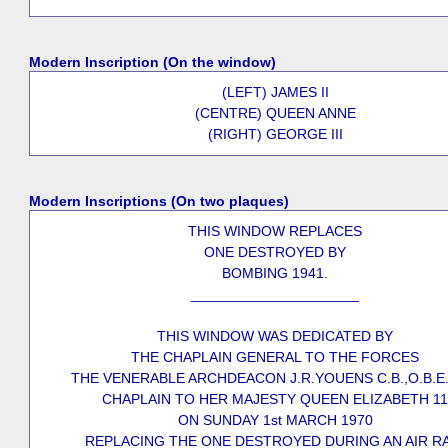
Modern Inscription (On the window)
(LEFT) JAMES II
(CENTRE) QUEEN ANNE
(RIGHT) GEORGE III
Modern Inscriptions (On two plaques)
THIS WINDOW REPLACES
ONE DESTROYED BY
BOMBING 1941.
_____________________
THIS WINDOW WAS DEDICATED BY
THE CHAPLAIN GENERAL TO THE FORCES
THE VENERABLE ARCHDEACON J.R.YOUENS C.B.,O.B.E.
CHAPLAIN TO HER MAJESTY QUEEN ELIZABETH 11
ON SUNDAY 1st MARCH 1970
REPLACING THE ONE DESTROYED DURING AN AIR R