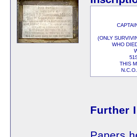
CAPTAIN
(ONLY SURVIVI
WHO DIED
51
THIS 
N.C.O
Further 
Papers h