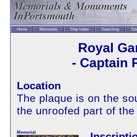
Home
Memorials
Ship Index
Searching
Sit
Royal Ga
- Captain 
Location
The plaque is on the sou
the unroofed part of the
Memorial
Inscripti