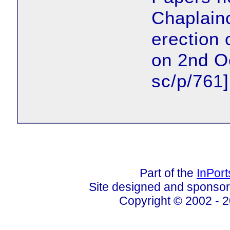
Chaplainc
erection 
on 2nd O
sc/p/761]
Part of the
InPor
Site designed and sponso
Copyright © 2002 - 2