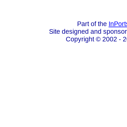
Part of the
InPor
Site designed and sponso
Copyright © 2002 - 2