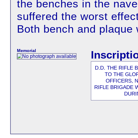
the benches in the nave
suffered the worst effec
Both bench and plaque 
Memorial
Inscript
D.D. THE RIFLE
TO THE GLO
OFFICERS, 
RIFLE BRIGADE 
DURI