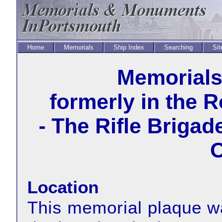
Home
Memorials
Ship Index
Searching
Sit
Memorial
formerly in the 
- The Rifle Briga
O
Location
This memorial plaque wa