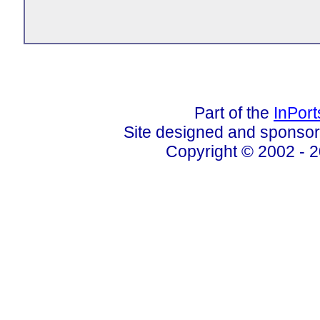
Part of the
InPor
Site designed and sponso
Copyright © 2002 - 2