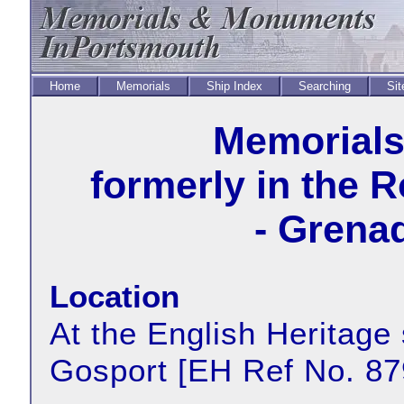
Home
Memorials
Ship Index
Searching
Sit
Memorial
formerly in the 
- Grena
Location
At the English Heritage 
Gosport [EH Ref No. 8