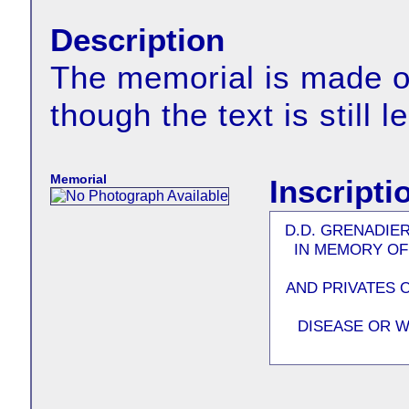
Description
The memorial is made of
though the text is still l
Memorial
Inscripti
D.D. GRENADIE
IN MEMORY OF
AND PRIVATES 
DISEASE OR W