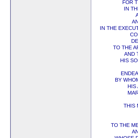
FOR T
IN T
A
IN THE EXECU
CO
DE
TO THE A
AND 
HIS SO
ENDEA
BY WHOM
HIS
MAR
THIS
TO THE M
A