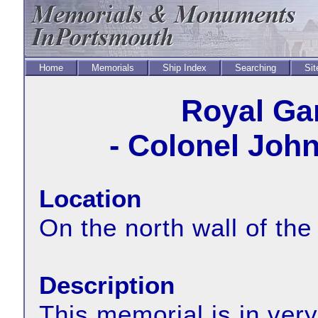
Home
Memorials
Ship Index
Searching
Sit
Royal Ga
- Colonel John
Location
On the north wall of the
Description
This memorial is in very