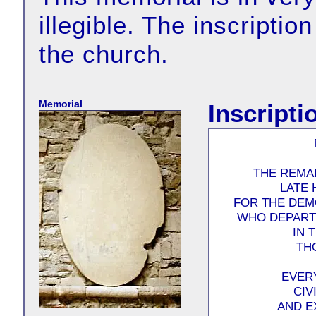
illegible. The inscriptio
the church.
Memorial
Inscripti
THE REMAI
LATE 
FOR THE DEM
WHO DEPARTE
IN 
TH
EVER
CIV
AND E