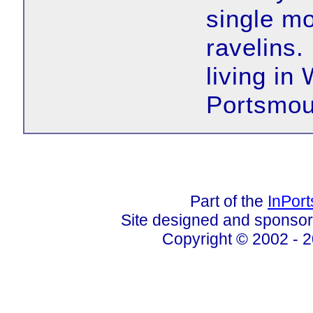
single mo
ravelins.
living in
Portsmou
Part of the
InPor
Site designed and sponso
Copyright © 2002 - 2