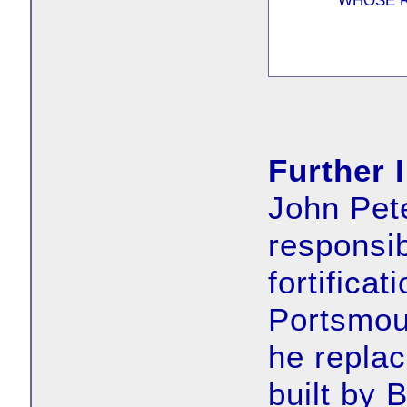
WHOSE R
Further 
John Pet
responsib
fortifica
Portsmou
he replac
built by