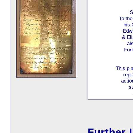
S
To the
his 
Edwa
& El
al
For
This pla
repl
actio
s
Further 