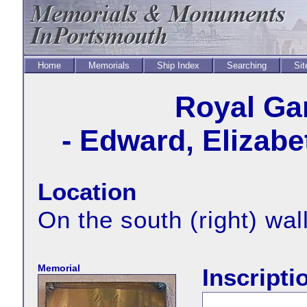
Home
Memorials
Ship Index
Searching
Sit
Royal Ga
- Edward, Elizabe
Location
On the south (right) wal
Memorial
Inscripti