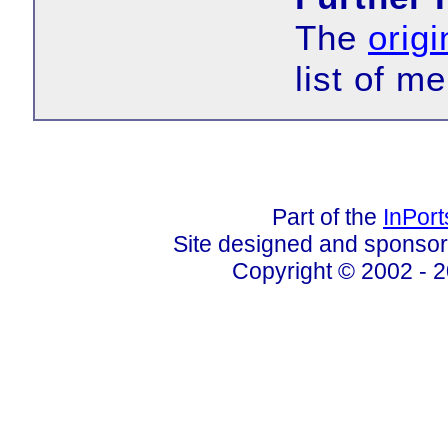
The
origi
list of m
Part of the
InPor
Site designed and sponso
Copyright © 2002 - 2