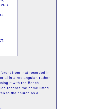
R AND
NG
T.
fferent from that recorded in
rial in a rectangular, rather
using it with the Bench
ide records the name listed
n to the church as a
nt
.