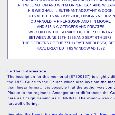
R H WILLINGTON AND W N M ORPEN, CAPTAINS W GAI
H S WEIGHALL, LIEUTENANT ADJUTANT G COOK,
LIEUTS AT BUTTS AND A BISHOP, ENSIGNS A L HEMI
C J ARNOLD, F P FERGUSON AND H N MOORE
AND 515 N.C.OFFICERS AND PRIVATES
WHO DIED IN THE SERVICE OF THEIR COUNTRY
BETWEEN JUNE 15TH 1856 AND SEPT 6TH 1872.
THE OFFICERS OF THE 77TH (EAST MIDDLESEX) REG
HAVE ERECTED THIS WINDOW AD 1872
Further Information
The inscription for this memorial (87900137) is slightly di
the 1873 Guide to the Church which also lays out the mate
than linear format. It is possible that the author was conf
Plaque to the regiment. Amongst other differences the Gu
here as Ensign Heming as HENNING. The window was give
farewell offering.
See also the
Bench Plaque dedicated to the 77th Regime