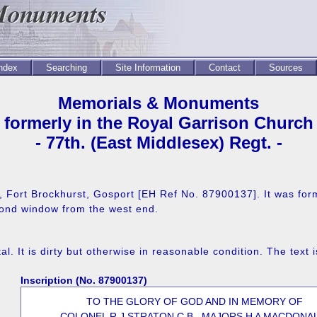
Index
Searching
Site Information
Contact
Sources
Memorials & Monuments
formerly in the Royal Garrison Church
- 77th. (East Middlesex) Regt. -
e, Fort Brockhurst, Gosport [EH Ref No. 87900137]. It was form
cond window from the west end.
. It is dirty but otherwise in reasonable condition. The text i
Inscription (No. 87900137)
TO THE GLORY OF GOD AND IN MEMORY OF
COLONEL R J STRATON C.B., MAJORS H A MACDONA