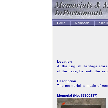
Home
Memorials
Ship 
Location
At the English Heritage stor
of the nave, beneath the se
Description
The memorial is made of metal
Memorial (No. 87900137)