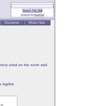
powered by
FreeFind
Disclaimer
What's New
erly sited on the north wall
s legible.
LD,