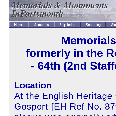
Home
Memorials
Ship Index
Searching
Sit
Memorial
formerly in the 
- 64th (2nd Staf
Location
At the English Heritage 
Gosport [EH Ref No. 87