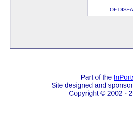
OF DISEA
Part of the
InPor
Site designed and sponso
Copyright © 2002 - 2