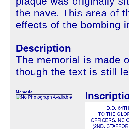
plaque was originally si
the nave. This area of t
effects of the bombing i
Description
The memorial is made of
though the text is still l
Memorial
Inscripti
D.D. 64T
TO THE GLO
OFFICERS, NC O
(2ND. STAFFOR