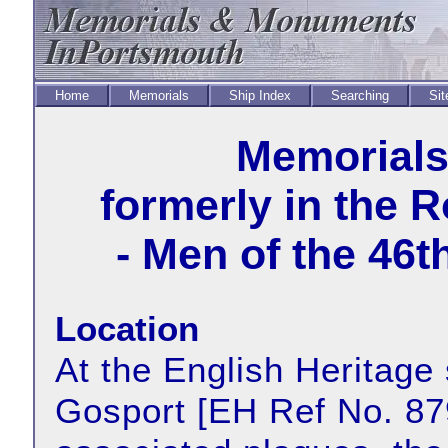
Home
Memorials
Ship Index
Searching
Sit
Memorial
formerly in the 
- Men of the 46
Location
At the English Heritage 
Gosport [EH Ref No. 879