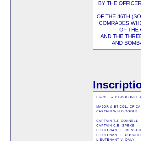
BY THE OFFICE
OF THE 46TH (S
COMRADES WHO 
OF THE 
AND THE THRE
AND BOMBA
Inscripti
LT-COL. & BT-COLONEL 
MAJOR & BT-COL. CF C
CAPTAIN W.H.O.TOOLE
CAPTAIN T.J. CONNELL
CAPTAIN C.B. SPEKE
LIEUTENANT E. MESSE
LIEUTENANT F. COUCHE
LIEUTENANT V. DALY