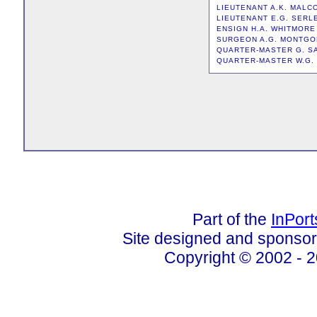
LIEUTENANT A.K. MAL
LIEUTENANT E.G. SERL
ENSIGN H.A. WHITMORE
SURGEON A.G. MONTG
QUARTER-MASTER G. 
QUARTER-MASTER W.G.
Part of the
InPor
Site designed and sponso
Copyright © 2002 - 2