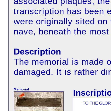
associated plaques, the 
transcription has been 
were originally sited on
nave, beneath the most
Description
The memorial is made of
damaged. It is rather di
Memorial
Inscripti
TO THE GLOR