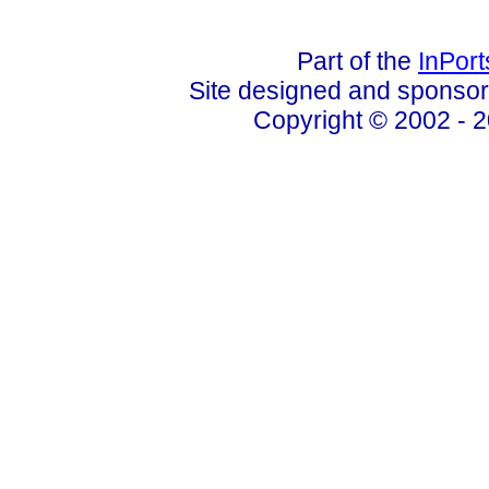
Part of the
InPor
Site designed and sponso
Copyright © 2002 - 2