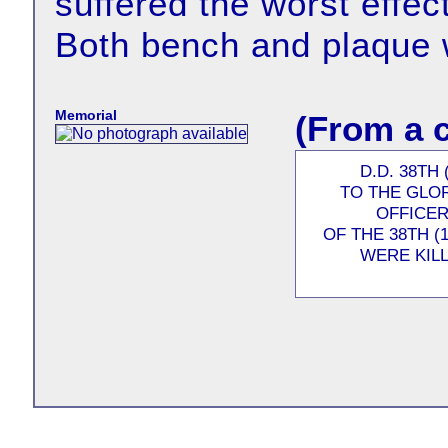
suffered the worst effec
Both bench and plaque 
Memorial
(From a 
D.D. 38TH
TO THE GLO
OFFICER
OF THE 38TH 
WERE KILL