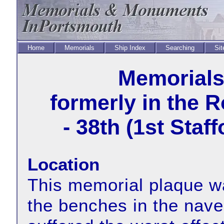
Home
Memorials
Ship Index
Searching
Sit
Memorial
formerly in the 
- 38th (1st Staf
Location
This memorial plaque wa
the benches in the nave