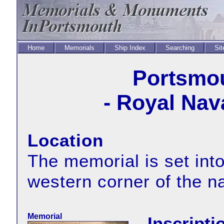
Home
Memorials
Ship Index
Searching
Sit
Portsmou
- Royal Nav
Location
The memorial is set into
western corner of the 
Memorial
Inscripti