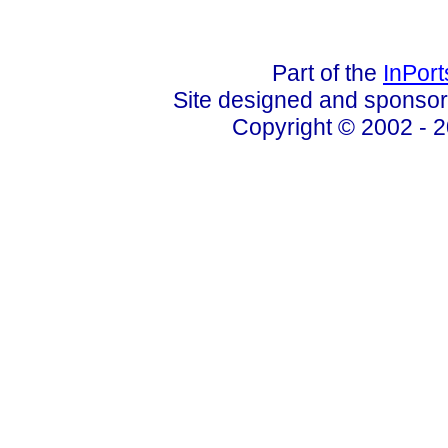
Part of the
InPor
Site designed and sponso
Copyright © 2002 - 2