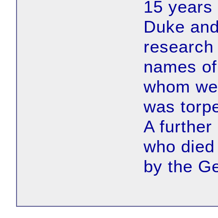
15 years
Duke and
research 
names of
whom wer
was torp
A further
who die
by the G