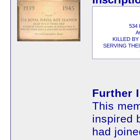
534
A
KILLED BY
SERVING THEI
Further 
This memo
inspired
had joine